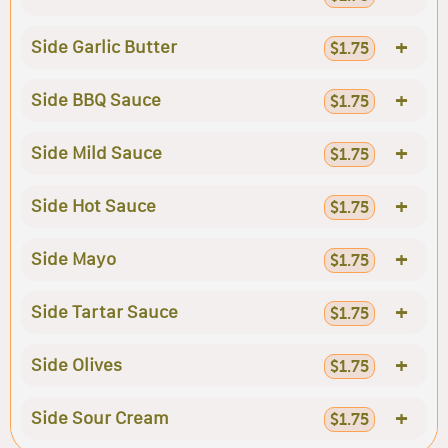
+
Side Garlic Butter
$1.75
+
Side BBQ Sauce
$1.75
+
Side Mild Sauce
$1.75
+
Side Hot Sauce
$1.75
+
Side Mayo
$1.75
+
Side Tartar Sauce
$1.75
+
Side Olives
$1.75
+
Side Sour Cream
$1.75