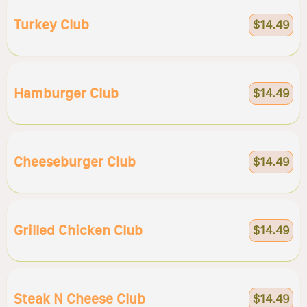
Turkey Club
$14.49
Hamburger Club
$14.49
Cheeseburger Club
$14.49
Grilled Chicken Club
$14.49
Steak N Cheese Club
$14.49