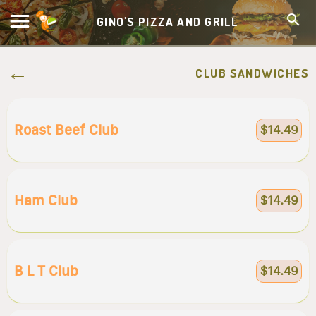
GINO'S PIZZA AND GRILL
CLUB SANDWICHES
Roast Beef Club
$14.49
Ham Club
$14.49
B L T Club
$14.49