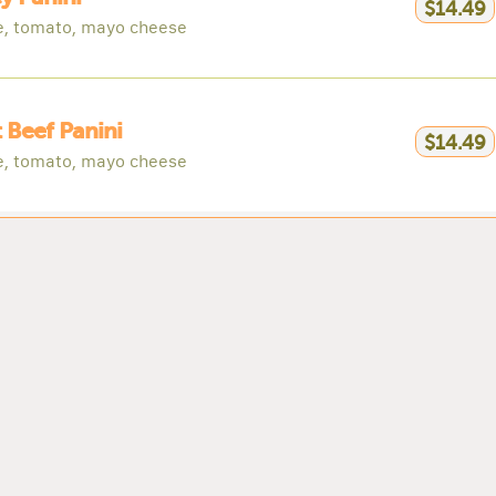
$14.49
e, tomato, mayo cheese
 Beef Panini
$14.49
e, tomato, mayo cheese