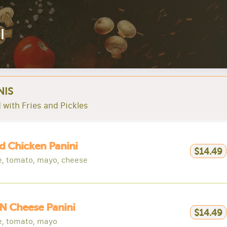
l
NIS
 with Fries and Pickles
ed Chicken Panini
$14.49
e, tomato, mayo, cheese
N Cheese Panini
$14.49
e, tomato, mayo