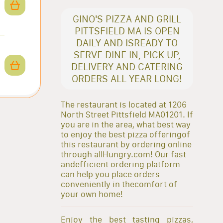
GINO'S PIZZA AND GRILL
PITTSFIELD MA IS OPEN
DAILY AND ISREADY TO
SERVE DINE IN, PICK UP,
DELIVERY AND CATERING
ORDERS ALL YEAR LONG!
The restaurant is located at 1206
North Street Pittsfield MA01201. If
you are in the area, what best way
to enjoy the best pizza offeringof
this restaurant by ordering online
through allHungry.com! Our fast
andefficient ordering platform
can help you place orders
conveniently in thecomfort of
your own home!
Enjoy the best tasting pizzas,