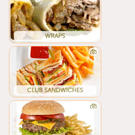
WRAPS
CLUB SANDWICHES