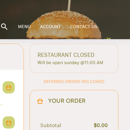
MENU
ACCOUNT
CONTACT US
RESTAURANT CLOSED
Will be open sunday @11:00 AM
DEFERRED ORDERS WELCOMED
YOUR ORDER
Subtotal
$0.00