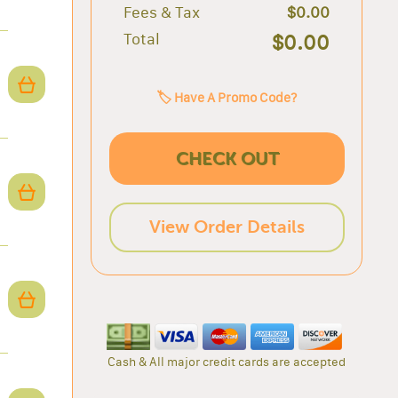
Fees & Tax
$0.00
Total
$0.00
🏷️ Have A Promo Code?
CHECK OUT
View Order Details
Cash & All major credit cards are accepted