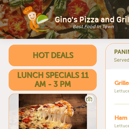
Gino's Pizza and Gril
Best Food In Town
PANI
HOT DEALS
Served
LUNCH SPECIALS 11
Grill
AM - 3 PM
Lettuc
Ham 
Lettuc