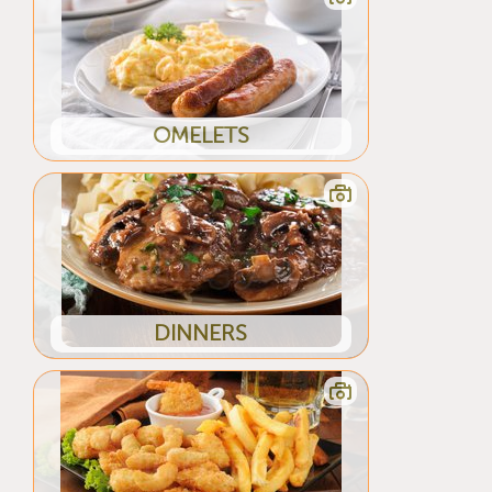
OMELETS
DINNERS