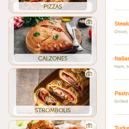
PIZZAS
Steak
Onion,
CALZONES
Itali
Ham, t
Pastr
Grille
STROMBOLIS
Turke