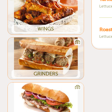
Lettuc
WINGS
Roast
Lettuc
GRINDERS