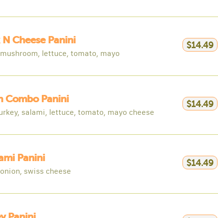
 N Cheese Panini
$14.49
 mushroom, lettuce, tomato, mayo
an Combo Panini
$14.49
urkey, salami, lettuce, tomato, mayo cheese
ami Panini
$14.49
d onion, swiss cheese
y Panini