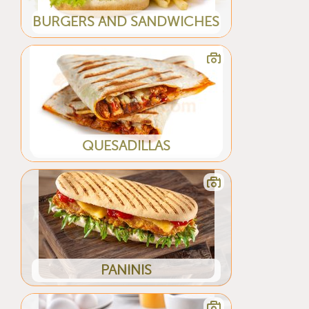
BURGERS AND SANDWICHES
QUESADILLAS
PANINIS