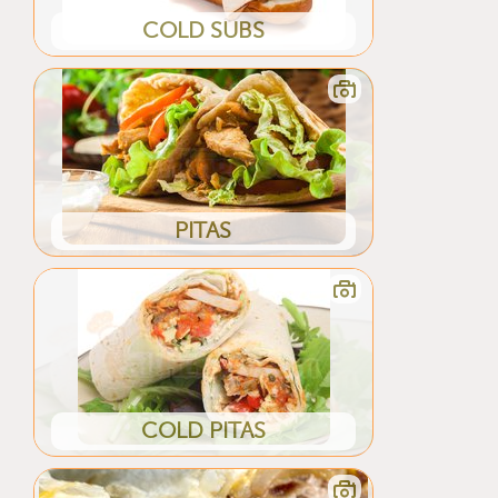
COLD SUBS
PITAS
COLD PITAS