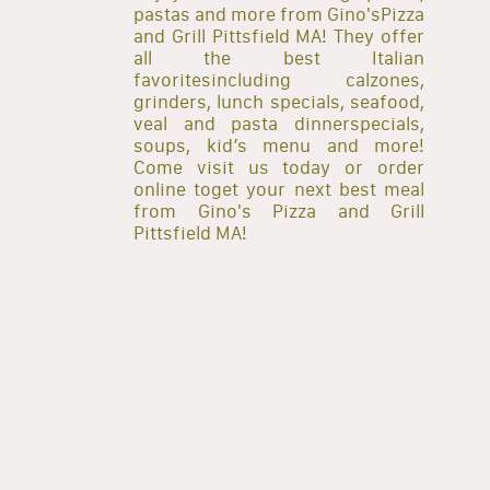
pastas and more from Gino'sPizza
and Grill Pittsfield MA! They offer
all the best Italian
favoritesincluding calzones,
grinders, lunch specials, seafood,
veal and pasta dinnerspecials,
soups, kid’s menu and more!
Come visit us today or order
online toget your next best meal
from Gino's Pizza and Grill
Pittsfield MA!