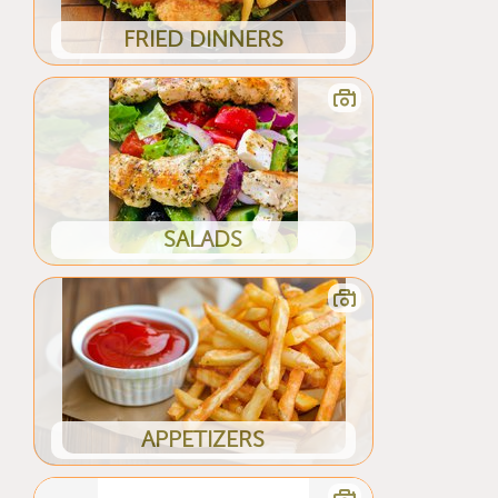
FRIED DINNERS
SALADS
APPETIZERS