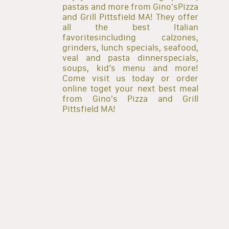
pastas and more from Gino'sPizza
and Grill Pittsfield MA! They offer
all the best Italian
favoritesincluding calzones,
grinders, lunch specials, seafood,
veal and pasta dinnerspecials,
soups, kid’s menu and more!
Come visit us today or order
online toget your next best meal
from Gino's Pizza and Grill
Pittsfield MA!