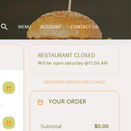
MENU
ACCOUNT
CONTACT US
RESTAURANT CLOSED
Will be open saturday @11:00 AM
DEFERRED ORDERS WELCOMED
YOUR ORDER
Subtotal
$0.00