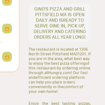
GINO'S PIZZA AND GRILL
PITTSFIELD MA IS OPEN
DAILY AND ISREADY TO
SERVE DINE IN, PICK UP,
DELIVERY AND CATERING
ORDERS ALL YEAR LONG!
The restaurant is located at 1206
North Street Pittsfield MA01201. If
you are in the area, what best way
to enjoy the best pizza offeringof
this restaurant by ordering online
through allHungry.com! Our fast
andefficient ordering platform
can help you place orders
conveniently in thecomfort of
your own home!
Enjoy the best tasting pizzas,