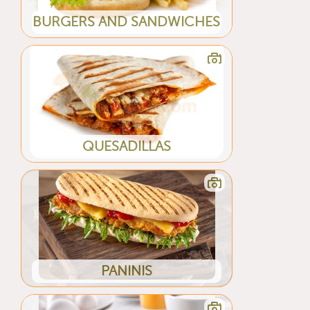
BURGERS AND SANDWICHES
QUESADILLAS
PANINIS