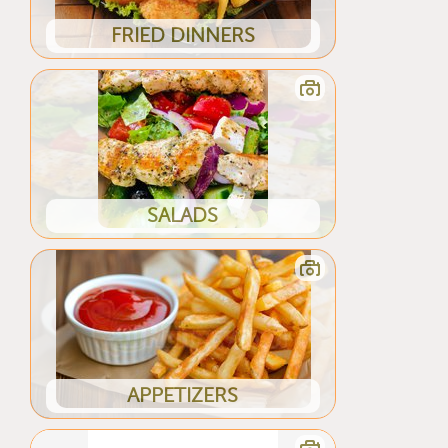
FRIED DINNERS
SALADS
APPETIZERS