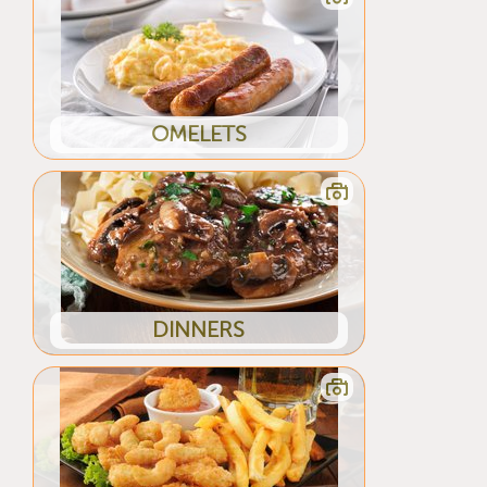
OMELETS
DINNERS