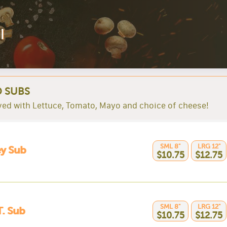
l
 SUBS
rved with Lettuce, Tomato, Mayo and choice of cheese!
SML 8"
LRG 12"
y Sub
$10.75
$12.75
SML 8"
LRG 12"
T. Sub
$10.75
$12.75