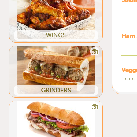
WINGS
Ham 
Vegg
Onion,
GRINDERS