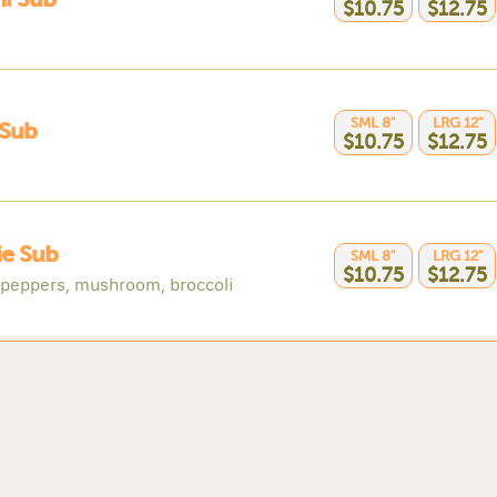
$10.75
$12.75
SML 8"
LRG 12"
Sub
$10.75
$12.75
ie Sub
SML 8"
LRG 12"
$10.75
$12.75
 peppers, mushroom, broccoli