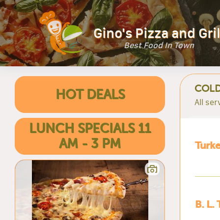
Gino's Pizza and Gril
Best Food In Town
COLD
HOT DEALS
All se
LUNCH SPECIALS 11
AM - 3 PM
Turke
B. L. 