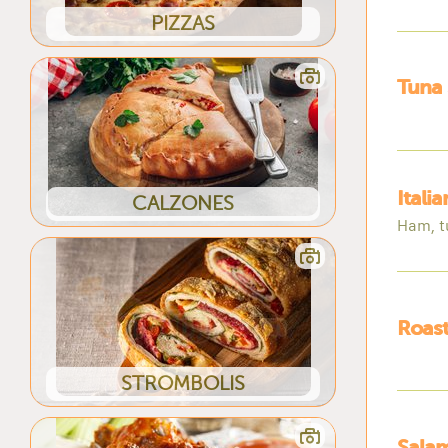
PIZZAS
Tuna
Itali
CALZONES
Ham, t
Roast
STROMBOLIS
Salam