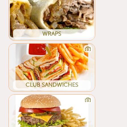
WRAPS
CLUB SANDWICHES