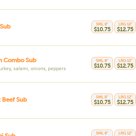
SML 8"
LRG 12"
 Sub
$10.75
$12.75
an Combo Sub
SML 8"
LRG 12"
$10.75
$12.75
urkey, salami, onions, peppers
SML 8"
LRG 12"
 Beef Sub
$10.75
$12.75
SML 8"
LRG 12"
i Sub