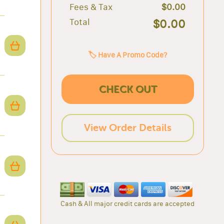
Fees & Tax
$0.00
Total
$0.00
🏷️ Have A Promo Code?
CHECK OUT
View Order Details
Cash & All major credit cards are accepted