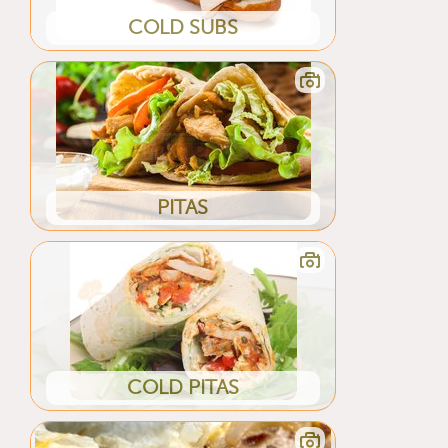
COLD SUBS
PITAS
COLD PITAS