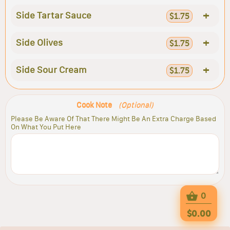
+
Side Tartar Sauce
$1.75
+
Side Olives
$1.75
+
Side Sour Cream
$1.75
Cook Note
(Optional)
Please Be Aware Of That There Might Be An Extra Charge Based
On What You Put Here
0
$0.00