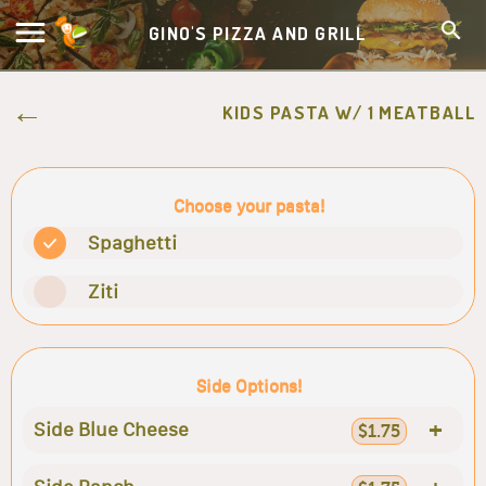
GINO'S PIZZA AND GRILL
KIDS PASTA W/ 1 MEATBALL
Choose your pasta!
Spaghetti
Ziti
Side Options!
+
Side Blue Cheese
$1.75