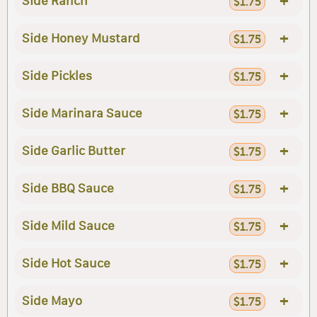
+
Side Ranch
$1.75
+
Side Honey Mustard
$1.75
+
Side Pickles
$1.75
+
Side Marinara Sauce
$1.75
+
Side Garlic Butter
$1.75
+
Side BBQ Sauce
$1.75
+
Side Mild Sauce
$1.75
+
Side Hot Sauce
$1.75
+
Side Mayo
$1.75