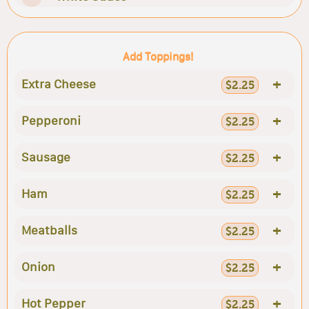
Add Toppings!
+
Extra Cheese
$2.25
+
Pepperoni
$2.25
+
Sausage
$2.25
+
Ham
$2.25
+
Meatballs
$2.25
+
Onion
$2.25
+
Hot Pepper
$2.25