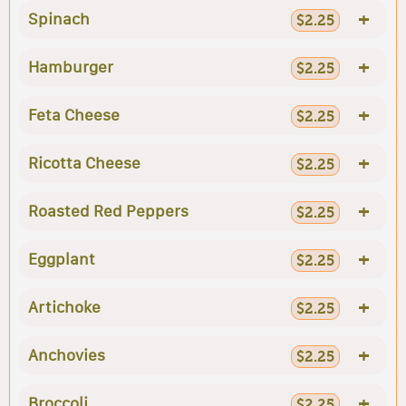
+
Spinach
$2.25
+
Hamburger
$2.25
+
Feta Cheese
$2.25
+
Ricotta Cheese
$2.25
+
Roasted Red Peppers
$2.25
+
Eggplant
$2.25
+
Artichoke
$2.25
+
Anchovies
$2.25
+
Broccoli
$2.25