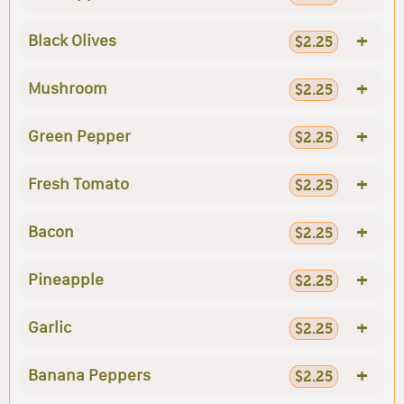
+
Black Olives
$2.25
+
Mushroom
$2.25
+
Green Pepper
$2.25
+
Fresh Tomato
$2.25
+
Bacon
$2.25
+
Pineapple
$2.25
+
Garlic
$2.25
+
Banana Peppers
$2.25