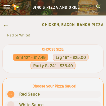
GINO'S PIZZA AND GRILL
CHICKEN, BACON, RANCH PIZZA
Red or White!
CHOOSE SIZE:
Sml 12" - $17.49
Lrg 16" - $25.00
Party S. 24" - $35.49
Choose your Pizza Sauce!
Red Sauce
White Sauce