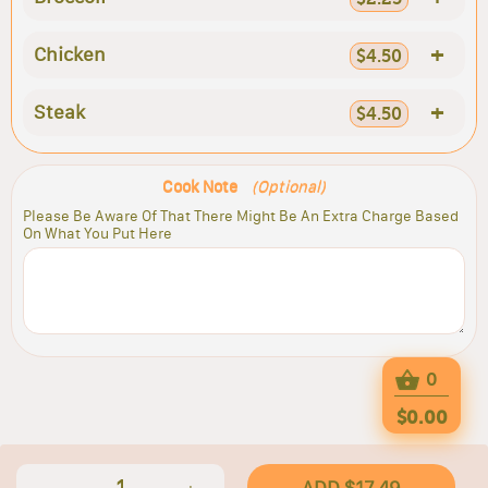
+
Chicken
$4.50
+
Steak
$4.50
Cook Note
(Optional)
Please Be Aware Of That There Might Be An Extra Charge Based
On What You Put Here
0
$0.00
1
ADD $17.49