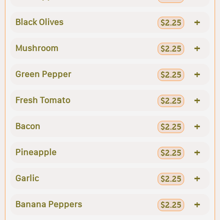
+
Black Olives
$2.25
+
Mushroom
$2.25
+
Green Pepper
$2.25
+
Fresh Tomato
$2.25
+
Bacon
$2.25
+
Pineapple
$2.25
+
Garlic
$2.25
+
Banana Peppers
$2.25