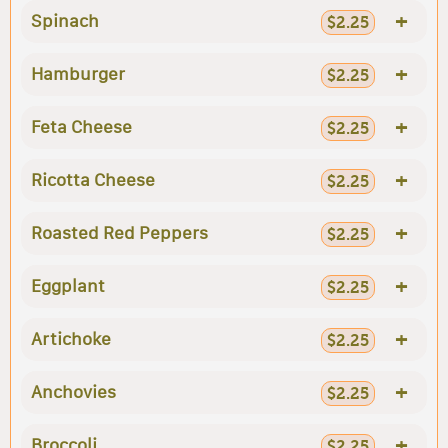
+
Spinach
$2.25
+
Hamburger
$2.25
+
Feta Cheese
$2.25
+
Ricotta Cheese
$2.25
+
Roasted Red Peppers
$2.25
+
Eggplant
$2.25
+
Artichoke
$2.25
+
Anchovies
$2.25
+
Broccoli
$2.25