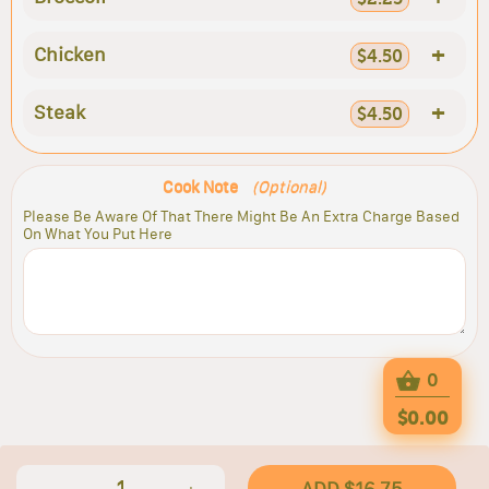
+
Chicken
$4.50
+
Steak
$4.50
Cook Note
(Optional)
Please Be Aware Of That There Might Be An Extra Charge Based
On What You Put Here
0
$0.00
1
ADD $16.75