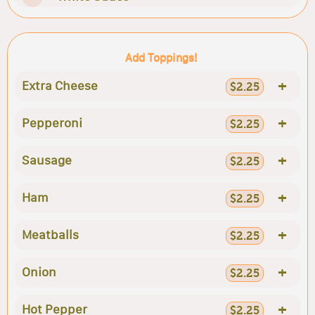
Add Toppings!
+
Extra Cheese
$2.25
+
Pepperoni
$2.25
+
Sausage
$2.25
+
Ham
$2.25
+
Meatballs
$2.25
+
Onion
$2.25
+
Hot Pepper
$2.25