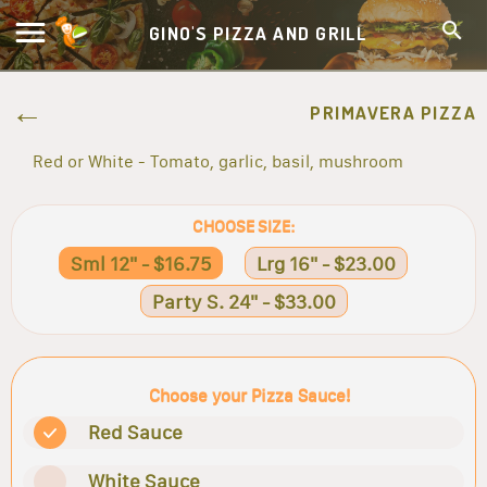
GINO'S PIZZA AND GRILL
PRIMAVERA PIZZA
Red or White - Tomato, garlic, basil, mushroom
CHOOSE SIZE:
Sml 12" - $16.75
Lrg 16" - $23.00
Party S. 24" - $33.00
Choose your Pizza Sauce!
Red Sauce
White Sauce